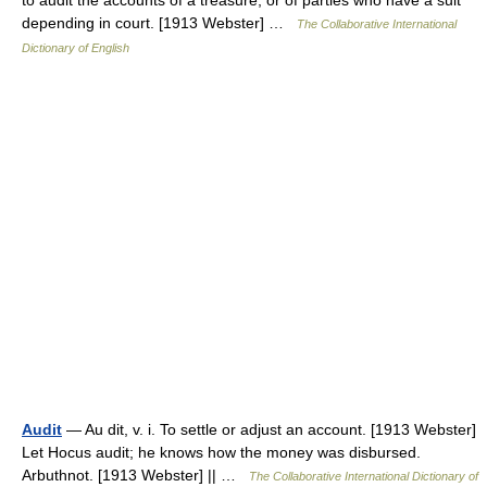
to audit the accounts of a treasure, or of parties who have a suit
depending in court. [1913 Webster] …
The Collaborative International
Dictionary of English
Audit
— Au dit, v. i. To settle or adjust an account. [1913 Webster]
Let Hocus audit; he knows how the money was disbursed.
Arbuthnot. [1913 Webster] || …
The Collaborative International Dictionary of