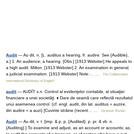
Audit
— Au dit, n. [L. auditus a hearing, fr. audire. See {Audible},
a.] 1. An audience; a hearing. [Obs.] [1913 Webster] He appeals to
a high audit. Milton. [1913 Webster] 2. An examination in general;
a judicial examination. [1913 Webster] Note:… …
The Collaborative
International Dictionary of English
audit
— AUDÍT s.n. Control al evidenţelor contabile, al situaţiei
financiare a unei societăţi. ♦ Dare de seamă care reflectă rezultatul
unui asemenea control. (cf. engl. audit, din lat. auditus = auzire,
din audire = a auzi) [Cuvinte străine (recent… …
Dicționar Român
Audit
— Au dit, v. t. [imp. & p. p. {Audited}; p. pr. & vb. n.
{Auditing}.] To examine and adjust, as an account or accounts; as,