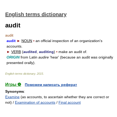
English terms dictionary
audit
audit
audit
►
NOUN
▪
an official inspection of an organization's
accounts.
►
VERB
(
audited
,
auditing
)
▪
make an audit of.
ORIGIN
from Latin
audire
'hear' (because an audit was originally
presented orally).
English terms dictionary
.
2015
.
Игры ⚽
Поможем написать реферат
Synonyms
:
Examine
(as accounts, to ascertain whether they are correct or
not) /
Examination of accounts
/
Final account