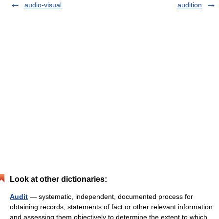
audio-visual
audition
Look at other dictionaries:
Audit
— systematic, independent, documented process for
obtaining records, statements of fact or other relevant information
and assessing them objectively to determine the extent to which