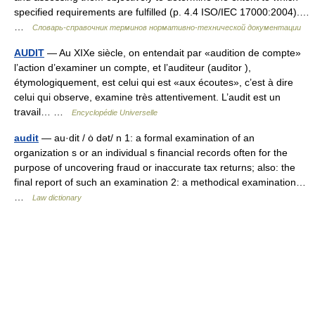
specified requirements are fulfilled (p. 4.4 ISO/IEC 17000:2004).…
…
Словарь-справочник терминов нормативно-технической документации
AUDIT
— Au XIXe siècle, on entendait par «audition de compte»
l’action d’examiner un compte, et l’auditeur (auditor ),
étymologiquement, est celui qui est «aux écoutes», c’est à dire
celui qui observe, examine très attentivement. L’audit est un
travail… …
Encyclopédie Universelle
audit
— au·dit / ȯ dət/ n 1: a formal examination of an
organization s or an individual s financial records often for the
purpose of uncovering fraud or inaccurate tax returns; also: the
final report of such an examination 2: a methodical examination…
…
Law dictionary