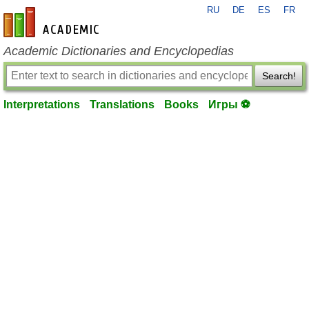
RU
DE
ES
FR
en-academic.com
Academic Dictionaries and Encyclopedias
Search!
Interpretations
Translations
Books
Игры ⚽