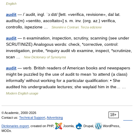
English
audit
— /ˈaudit, ingl. ˈɔːdɪt/ [lett. «verifica, revisione», dal lat.
audītu(m) «sentito, ascoltato»] s. m. inv. (org. az.) verifica,
controllo, ispezione …
Sinonimi e Contrari. Terza edizione
audit
— n examination, inspection, scrutiny, scanning (see under
SCRUTINIZE) Analogous words: check, *corrective, control:
investigation, probe, *inquiry audit vb examine, inspect, *scrutinize,
scan …
New Dictionary of Synonyms
audit
— verb. British readers of American books and newspapers
might be puzzled by the use of audit to mean ‘to attend (a class)
informally’ without working for a particular qualification: • She
audited his undergraduate lectures; she waylaid him in the… …
Modern English usage
© Academic, 2000-2026
18+
Contact us:
Technical Support
,
Advertising
Dictionaries export
, created on PHP,
Joomla,
Drupal,
WordPress,
MODx.